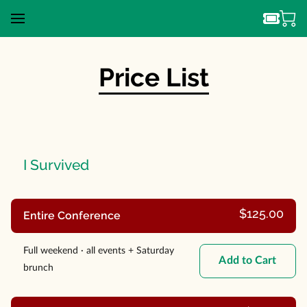
Price List
I Survived
$125.00
Entire Conference
Full weekend · all events + Saturday
Add to Cart
brunch