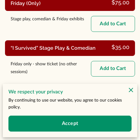
$75.00
Friday (Only)
Stage play, comedian & Friday exhibits
Add to Cart
$35.00
“I Survived” Stage Play & Comedian
Friday only · show ticket (no other
Add to Cart
sessions)
$45.00
We respect your privacy
Saturday Buffet Brunch
By continuing to use our website, you agree to our cookies
policy.
Brunch + guest speaker & panel
Add to Cart
(exclusive)
Accept